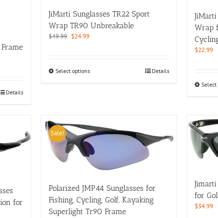
on
JiMarti Sunglasses TR22 Sport
JiMart
the
Wrap TR90 Unbreakable
Wrap fo
product
Original
Current
$
49.99
$
24.99
page
Cyclin
price
price
 Frame
$
22.99
was:
is:
$49.99.
$24.99.
This
Select options
Details
product
Select
has
Details
multiple
variants.
The
options
Sale!
may
be
chosen
on
the
Jimart
Polarized JMP44 Sunglasses for
product
sses
for Gol
page
Fishing, Cycling, Golf, Kayaking
ion for
$
34.99
Superlight Tr90 Frame