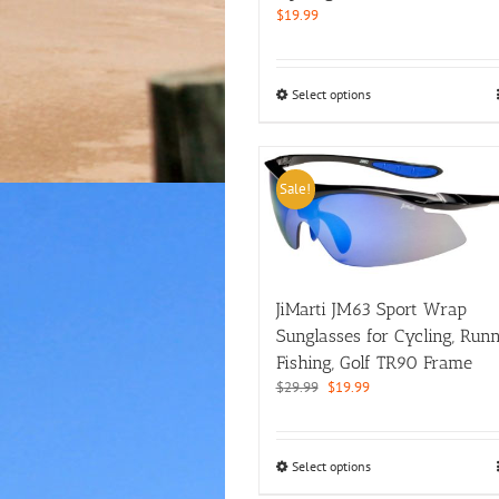
page
$
19.99
This
Select options
product
has
multiple
variants.
Sale!
The
options
may
be
chosen
JiMarti JM63 Sport Wrap
on
Sunglasses for Cycling, Runn
the
product
Fishing, Golf TR90 Frame
page
Original
Current
$
29.99
$
19.99
price
price
was:
is:
$29.99.
$19.99.
This
Select options
product