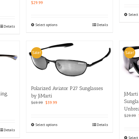
$
29.99
Select
This
Select options
Details
Details
product
has
multiple
variants.
Sale!
Sale!
The
options
may
be
chosen
on
Polarized Aviator P27 Sunglasses
the
ing,
JiMart
by JiMarti
product
Sungla
Original
Current
$
69.99
$
39.99
page
Unbre
price
price
was:
is:
$
29.99
$69.99.
$39.99.
This
Select options
Details
Details
product
has
Select