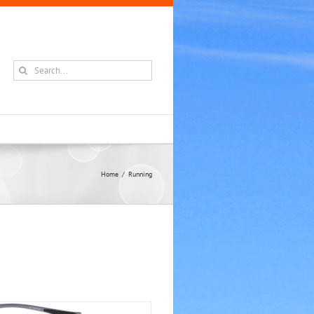
Search
for:
Home
Running