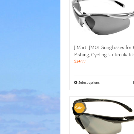
JiMarti JM01 Sunglasses for G
Fishing, Cycling Unbreakabl
$
24.99
This
Select options
product
has
multiple
variants.
Sale!
The
options
may
be