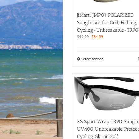
chosen
on
JiMarti JMP01 POLARIZED
the
product
Sunglasses for Golf, Fishing,
page
Cycling-Unbreakable-TR90
Original
Current
$
49.99
$
34.99
price
price
was:
is:
$49.99.
$34.99.
This
Select options
product
has
multiple
variants.
The
options
may
be
chosen
on
XS Sport Wrap TR90 Sungla
the
UV400 Unbreakable Protect
product
Cycling, Ski or Golf