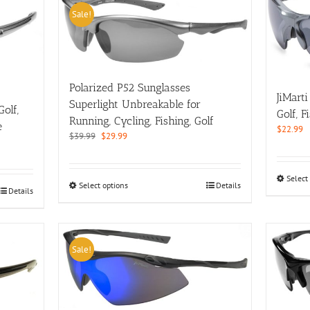
Sale!
Polarized P52 Sunglasses
JiMart
Superlight Unbreakable for
olf,
Golf, 
Running, Cycling, Fishing, Golf
e
$
22.99
Original
Current
$
39.99
$
29.99
price
price
was:
is:
$39.99.
$29.99.
Select
This
Select options
Details
Details
product
has
multiple
variants.
Sale!
The
options
may
be
chosen