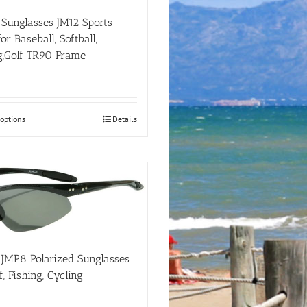
on
the
i Sunglasses JM12 Sports
product
r Baseball, Softball,
page
g,Golf TR90 Frame
This
 options
Details
product
has
multiple
variants.
The
options
may
be
chosen
on
i JMP8 Polarized Sunglasses
the
f, Fishing, Cycling
product
page