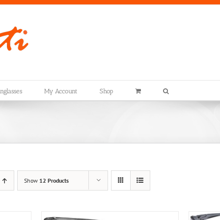
nglasses
My Account
Shop
Show
12 Products