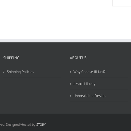
multiple
variants.
The
options
may
be
chosen
on
the
product
SHIPPING
ABOUT US
page
Shipping Policies
Why Choose JiMarti?
JiMarti History
Unbreakable Design
rved. Designed/Hosted by
STORY