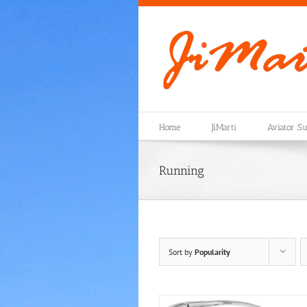
Skip
to
content
Home
JiMarti
Aviator Su
Running
Sort by
Popularity