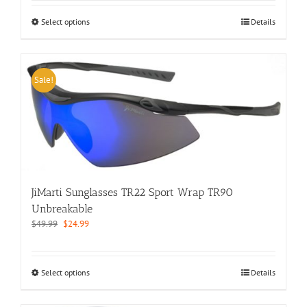
This
Select options
Details
product
has
multiple
variants.
Sale!
The
options
may
be
chosen
on
the
product
JiMarti Sunglasses TR22 Sport Wrap TR90
page
Unbreakable
Original
Current
$
49.99
$
24.99
price
price
was:
is:
$49.99.
$24.99.
This
Select options
Details
product
has