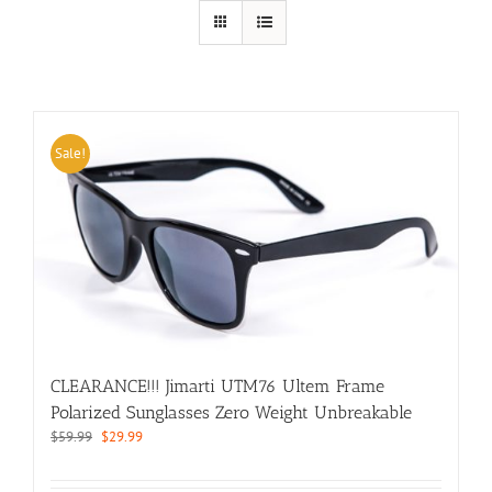
Sale!
CLEARANCE!!! Jimarti UTM76 Ultem Frame
Polarized Sunglasses Zero Weight Unbreakable
Original
Current
$
59.99
$
29.99
price
price
was:
is: