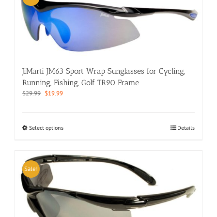
The
options
may
be
chosen
on
the
JiMarti JM63 Sport Wrap Sunglasses for Cycling,
product
page
Running, Fishing, Golf TR90 Frame
Original
Current
$
29.99
$
19.99
price
price
was:
is:
$29.99.
$19.99.
This
Select options
Details
product
has
multiple
variants.
Sale!
The
options
may
be
chosen