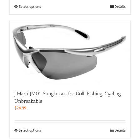
$59.99.
$29.99.
This
Select options
Details
product
has
multiple
variants.
The
options
may
be
chosen
on
the
product
page
JiMarti JM01 Sunglasses for Golf, Fishing, Cycling
Unbreakable
$
24.99
This
Select options
Details
product