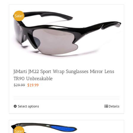
has
multiple
variants.
Sale!
The
options
may
be
chosen
on
the
product
page
JiMarti JM22 Sport Wrap Sunglasses Mirror Lens
TR90 Unbreakable
Original
Current
$
29.99
$
19.99
price
price
was:
is:
$29.99.
$19.99.
This
Select options
Details
product
has
multiple
variants.
Sale!