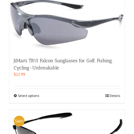
multiple
variants.
The
options
may
be
chosen
on
the
product
JiMarti TR15 Falcon Sunglasses for Golf, Fishing,
page
Cycling-Unbreakable
$
22.99
This
Select options
Details
product
has
multiple
variants.
Sale!
The
options