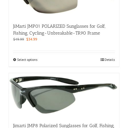
on
the
product
page
JiMarti JMP01 POLARIZED Sunglasses for Golf,
Fishing, Cycling-Unbreakable-TR90 Frame
Original
Current
$
49.99
$
34.99
price
price
was:
is:
$49.99.
$34.99.
This
Select options
Details
product
has
multiple
variants.
The
options
may
be
chosen
on
the
Jimarti JMP8 Polarized Sunglasses for Golf, Fishing,