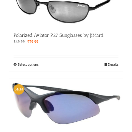
may
be
chosen
on
the
product
Polarized Aviator P27 Sunglasses by JiMarti
page
Original
Current
$
69.99
$
39.99
price
price
was:
is:
$69.99.
$39.99.
This
Select options
Details
product
has
multiple
variants.
Sale!
The
options
may
be
chosen
on
the