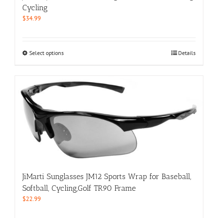
product
Cycling
page
$
34.99
This
Select options
Details
product
has
multiple
variants.
The
options
may
be
chosen
on
the
product
JiMarti Sunglasses JM12 Sports Wrap for Baseball,
page
Softball, Cycling,Golf TR90 Frame
$
22.99