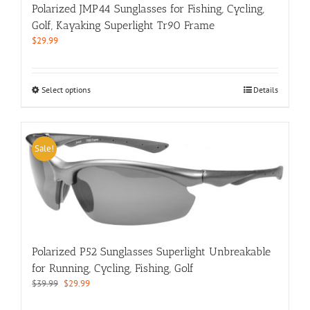
product
Polarized JMP44 Sunglasses for Fishing, Cycling,
page
Golf, Kayaking Superlight Tr90 Frame
$
29.99
This
Select options
Details
product
has
multiple
variants.
Sale!
The
options
may
be
chosen
on
the
Polarized P52 Sunglasses Superlight Unbreakable
product
for Running, Cycling, Fishing, Golf
page
Original
Current
$
39.99
$
29.99
price
price