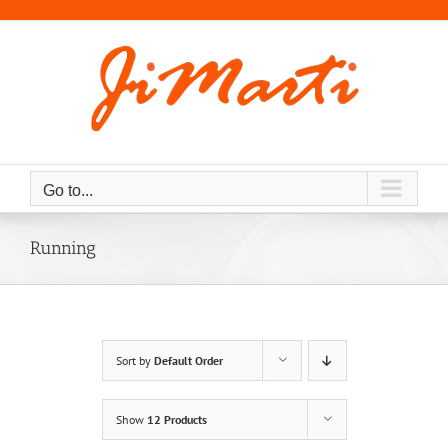
Skip
to
content
Go to...
Running
Sort by
Default Order
Show
12 Products