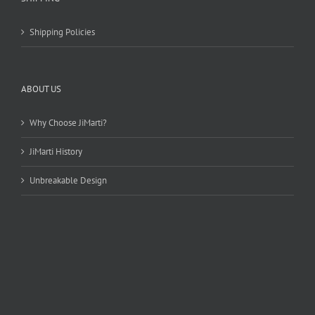
Shipping Policies
ABOUT US
Why Choose JiMarti?
JiMarti History
Unbreakable Design