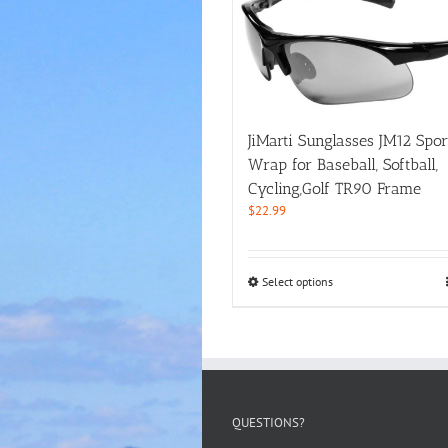
JiMarti Sunglasses JM12 Spor
Wrap for Baseball, Softball,
Cycling,Golf TR90 Frame
$
22.99
This
Select options
product
has
multiple
variants.
The
options
may
QUESTIONS?
be