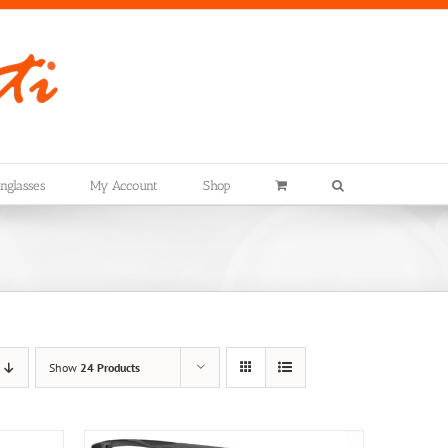
nglasses
My Account
Shop
Show
24 Products