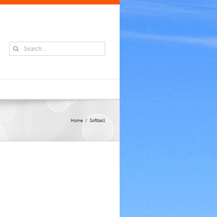
Search
for:
Home
Softball