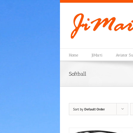
Skip
to
content
Home
JiMarti
Aviator Su
Softball
Sort by
Default Order