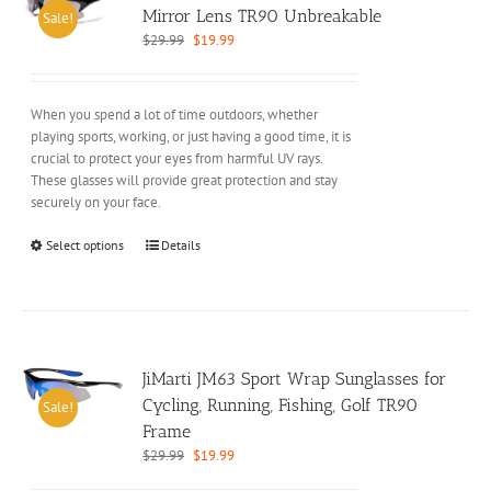
may
Mirror Lens TR90 Unbreakable
Sale!
be
Original
Current
$
29.99
$
19.99
chosen
price
price
on
was:
is:
the
$29.99.
$19.99.
When you spend a lot of time outdoors, whether
product
playing sports, working, or just having a good time, it is
page
crucial to protect your eyes from harmful UV rays.
These glasses will provide great protection and stay
securely on your face.
This
Select options
Details
product
has
multiple
variants.
The
options
JiMarti JM63 Sport Wrap Sunglasses for
may
Cycling, Running, Fishing, Golf TR90
Sale!
be
Frame
chosen
Original
Current
$
29.99
$
19.99
on
price
price
the