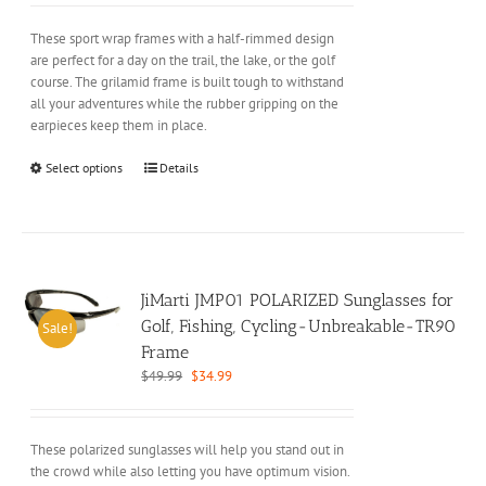
was:
is:
product
$29.99.
$19.99.
These sport wrap frames with a half-rimmed design
page
are perfect for a day on the trail, the lake, or the golf
course. The grilamid frame is built tough to withstand
all your adventures while the rubber gripping on the
earpieces keep them in place.
This
Select options
Details
product
has
multiple
variants.
The
options
JiMarti JMP01 POLARIZED Sunglasses for
may
Golf, Fishing, Cycling-Unbreakable-TR90
Sale!
be
Frame
chosen
Original
Current
$
49.99
$
34.99
on
price
price
the
was:
is:
product
$49.99.
$34.99.
These polarized sunglasses will help you stand out in
page
the crowd while also letting you have optimum vision.