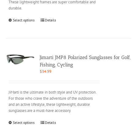
These lightweight frames are super comfortable and
durable.
This
Select options
Details
product
has
multiple
variants.
The
options
Jimarti JMP8 Polarized Sunglasses for Golf,
may
Fishing, Cycling
be
$
34.99
chosen
on
the
JiMarti is the ultimate in both style and UV protection.
product
For those who crave the adventure of the outdoors
page
and an active lifestyle, these lightweight, durable
sunglasses are a must-have accessory.
This
Select options
Details
product
has