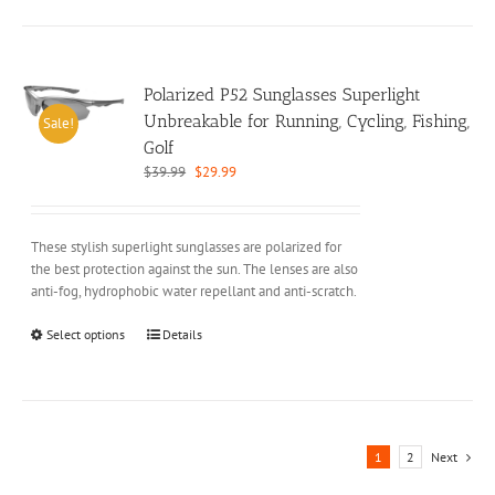
has
multiple
variants.
The
options
Polarized P52 Sunglasses Superlight
may
Unbreakable for Running, Cycling, Fishing,
Sale!
be
Golf
chosen
Original
Current
$
39.99
$
29.99
on
price
price
the
was:
is:
product
$39.99.
$29.99.
These stylish superlight sunglasses are polarized for
page
the best protection against the sun. The lenses are also
anti-fog, hydrophobic water repellant and anti-scratch.
This
Select options
Details
product
has
multiple
variants.
The
1
2
Next
options
may