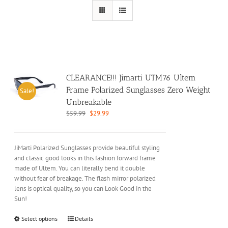
CLEARANCE!!! Jimarti UTM76 Ultem
Frame Polarized Sunglasses Zero Weight
Sale!
Unbreakable
Original
Current
$
59.99
$
29.99
price
price
was:
is:
$59.99.
$29.99.
JiMarti Polarized Sunglasses provide beautiful styling
and classic good looks in this fashion forward frame
made of Ultem. You can literally bend it double
without fear of breakage. The flash mirror polarized
lens is optical quality, so you can Look Good in the
Sun!
This
Select options
Details