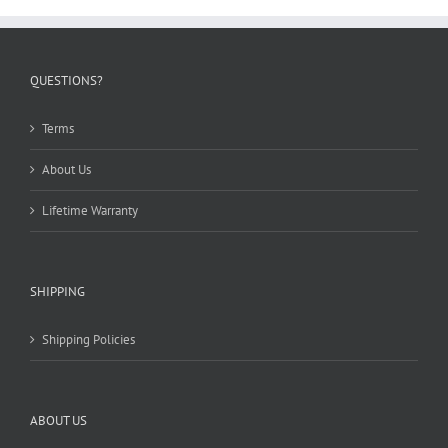
be
chosen
on
the
QUESTIONS?
product
page
Terms
About Us
Lifetime Warranty
SHIPPING
Shipping Policies
ABOUT US