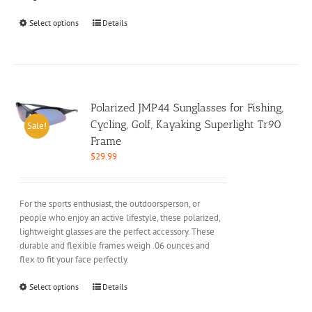
This
Select options
Details
product
has
multiple
variants.
The
options
Polarized JMP44 Sunglasses for Fishing,
may
Cycling, Golf, Kayaking Superlight Tr90
Sale!
be
Frame
chosen
$
29.99
on
the
product
For the sports enthusiast, the outdoorsperson, or
page
people who enjoy an active lifestyle, these polarized,
lightweight glasses are the perfect accessory. These
durable and flexible frames weigh .06 ounces and
flex to fit your face perfectly.
This
Select options
Details
product