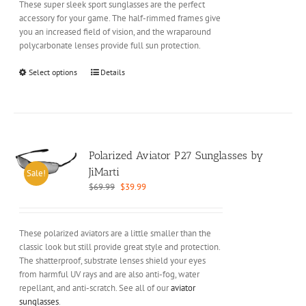
These super sleek sport sunglasses are the perfect
product
accessory for your game. The half-rimmed frames give
page
you an increased field of vision, and the wraparound
polycarbonate lenses provide full sun protection.
This
Select options
Details
product
has
multiple
variants.
The
options
Polarized Aviator P27 Sunglasses by
may
JiMarti
Sale!
be
Original
Current
$
69.99
$
39.99
chosen
price
price
on
was:
is:
the
$69.99.
$39.99.
These polarized aviators are a little smaller than the
product
classic look but still provide great style and protection.
page
The shatterproof, substrate lenses shield your eyes
from harmful UV rays and are also anti-fog, water
repellant, and anti-scratch. See all of our
aviator
sunglasses
.