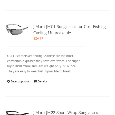
product
has
multiple
variants.
The
options
JiMarti JM01 Sunglasses for Golf, Fishing,
may
Cycling Unbreakable
be
$
24.99
chosen
on
the
Our customers are telling us these are the most
product
comfortable glasses they have ever worn. The super-
page
light TR90 frame and lens weighs only .60 ounce.
They are easy to wear but impossible to break.
This
Select options
Details
product
has
multiple
variants.
The
options
JiMarti JM22 Sport Wrap Sunglasses