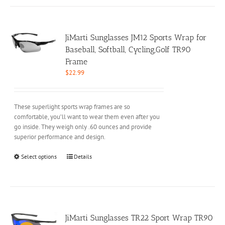
multiple
variants.
The
options
JiMarti Sunglasses JM12 Sports Wrap for
may
Baseball, Softball, Cycling,Golf TR90
be
Frame
chosen
$
22.99
on
the
product
These superlight sports wrap frames are so
page
comfortable, you’ll want to wear them even after you
go inside. They weigh only .60 ounces and provide
superior performance and design.
This
Select options
Details
product
has
multiple
variants.
The
options
JiMarti Sunglasses TR22 Sport Wrap TR90