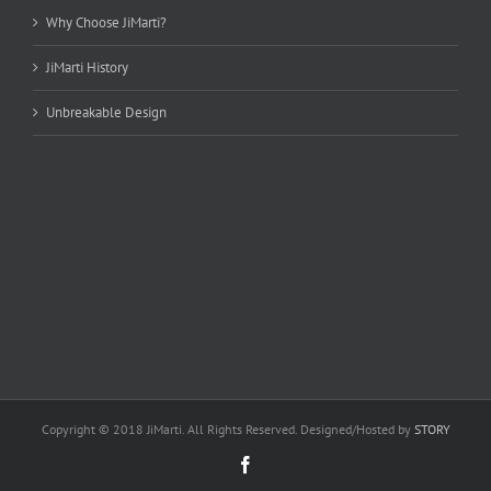
Why Choose JiMarti?
JiMarti History
Unbreakable Design
Copyright © 2018 JiMarti. All Rights Reserved. Designed/Hosted by
STORY
Facebook