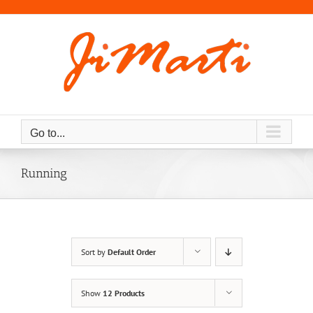
Skip
to
content
Go to...
Running
Sort by
Default Order
Show
12 Products