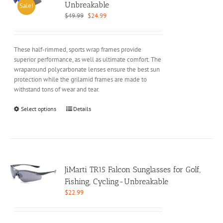
may
Unbreakable
Sale!
be
Original
Current
$
49.99
$
24.99
chosen
price
price
on
was:
is:
the
$49.99.
$24.99.
These half-rimmed, sports wrap frames provide
product
superior performance, as well as ultimate comfort. The
page
wraparound polycarbonate lenses ensure the best sun
protection while the grilamid frames are made to
withstand tons of wear and tear.
This
Select options
Details
product
has
multiple
variants.
The
options
JiMarti TR15 Falcon Sunglasses for Golf,
may
Fishing, Cycling-Unbreakable
be
$
22.99
chosen
on
the