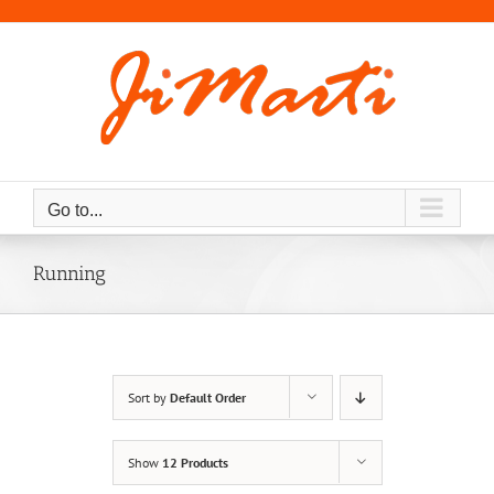
Skip
to
content
Go to...
Running
Sort by
Default Order
Show
12 Products