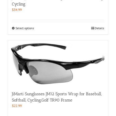
product
Cycling
page
$
34.99
This
Select options
Details
product
has
multiple
variants.
The
options
may
be
chosen
on
the
product
JiMarti Sunglasses JM12 Sports Wrap for Baseball,
page
Softball, Cycling,Golf TR90 Frame
$
22.99