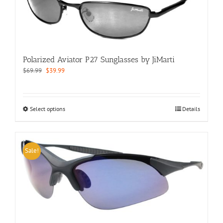
may
be
chosen
on
the
product
Polarized Aviator P27 Sunglasses by JiMarti
page
Original
Current
$
69.99
$
39.99
price
price
was:
is:
$69.99.
$39.99.
This
Select options
Details
product
has
multiple
variants.
Sale!
The
options
may
be
chosen
on
the