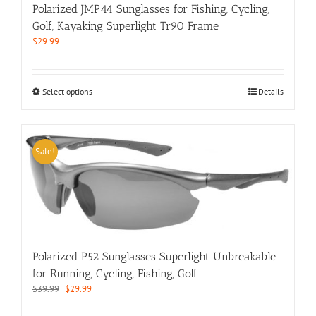
product
Polarized JMP44 Sunglasses for Fishing, Cycling,
page
Golf, Kayaking Superlight Tr90 Frame
$
29.99
This
Select options
Details
product
has
multiple
variants.
Sale!
The
options
may
be
chosen
on
the
Polarized P52 Sunglasses Superlight Unbreakable
product
for Running, Cycling, Fishing, Golf
page
Original
Current
$
39.99
$
29.99
price
price