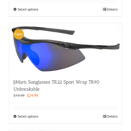
This
Select options
Details
product
has
multiple
variants.
Sale!
The
options
may
be
chosen
on
the
product
JiMarti Sunglasses TR22 Sport Wrap TR90
page
Unbreakable
Original
Current
$
49.99
$
24.99
price
price
was:
is:
$49.99.
$24.99.
This
Select options
Details
product
has