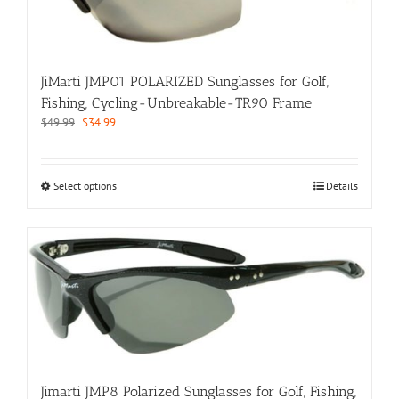
on
the
product
page
JiMarti JMP01 POLARIZED Sunglasses for Golf,
Fishing, Cycling-Unbreakable-TR90 Frame
Original
Current
$
49.99
$
34.99
price
price
was:
is:
$49.99.
$34.99.
This
Select options
Details
product
has
multiple
variants.
The
options
may
be
chosen
on
the
Jimarti JMP8 Polarized Sunglasses for Golf, Fishing,