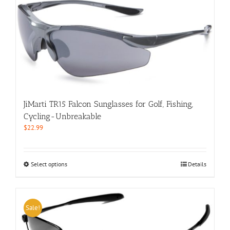
multiple
variants.
The
options
may
be
chosen
on
the
product
JiMarti TR15 Falcon Sunglasses for Golf, Fishing,
page
Cycling-Unbreakable
$
22.99
This
Select options
Details
product
has
multiple
variants.
Sale!
The
options