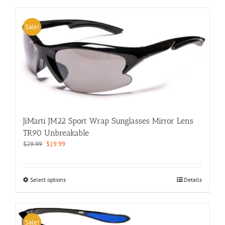
has
multiple
variants.
Sale!
The
options
may
be
chosen
on
the
product
page
JiMarti JM22 Sport Wrap Sunglasses Mirror Lens
TR90 Unbreakable
Original
Current
$
29.99
$
19.99
price
price
was:
is:
$29.99.
$19.99.
This
Select options
Details
product
has
multiple
variants.
Sale!