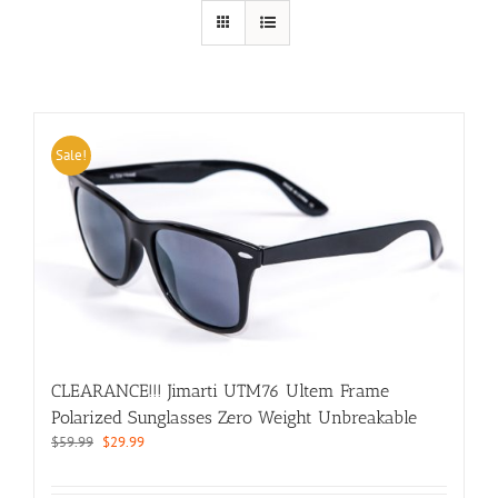
Sale!
CLEARANCE!!! Jimarti UTM76 Ultem Frame
Polarized Sunglasses Zero Weight Unbreakable
Original
Current
$
59.99
$
29.99
price
price
was:
is: