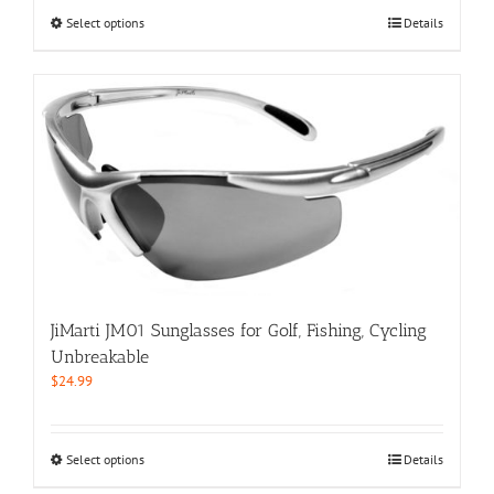
$59.99.
$29.99.
This
Select options
Details
product
has
multiple
variants.
The
options
may
be
chosen
on
the
product
page
JiMarti JM01 Sunglasses for Golf, Fishing, Cycling
Unbreakable
$
24.99
This
Select options
Details
product