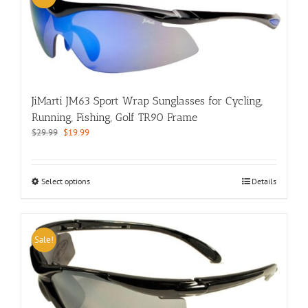
The
options
may
be
chosen
on
the
JiMarti JM63 Sport Wrap Sunglasses for Cycling,
product
page
Running, Fishing, Golf TR90 Frame
Original
Current
$
29.99
$
19.99
price
price
was:
is:
$29.99.
$19.99.
This
Select options
Details
product
has
multiple
variants.
Sale!
The
options
may
be
chosen