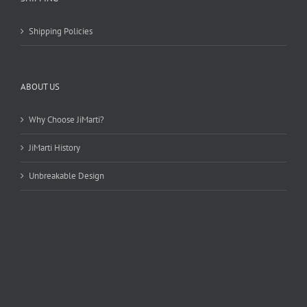
Shipping Policies
ABOUT US
Why Choose JiMarti?
JiMarti History
Unbreakable Design