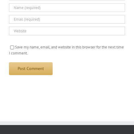
Save my name, email, and website in this browser for the next time
I comment.