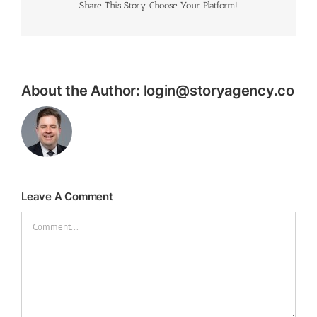
Share This Story, Choose Your Platform!
About the Author:
login@storyagency.co
Leave A Comment
Comment