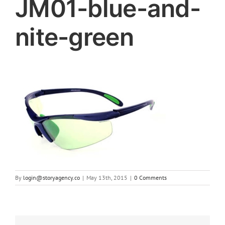
JM01-blue-and-
nite-green
By
login@storyagency.co
|
May 13th, 2015
|
0 Comments