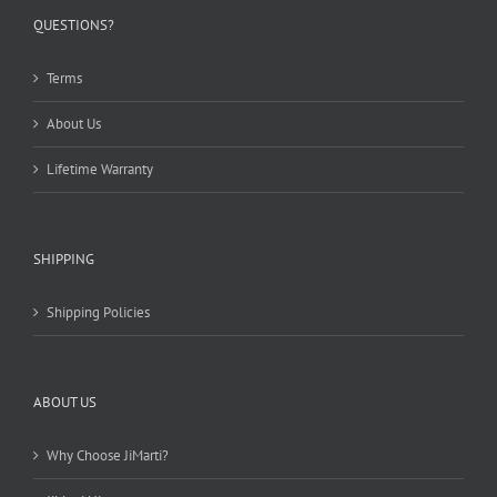
QUESTIONS?
Terms
About Us
Lifetime Warranty
SHIPPING
Shipping Policies
ABOUT US
Why Choose JiMarti?