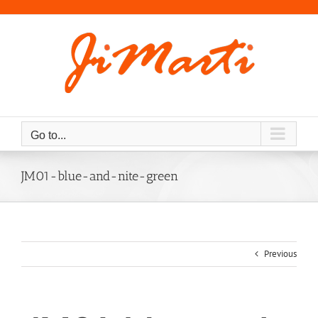
Skip
to
content
Go to...
JM01-blue-and-nite-green
Previous