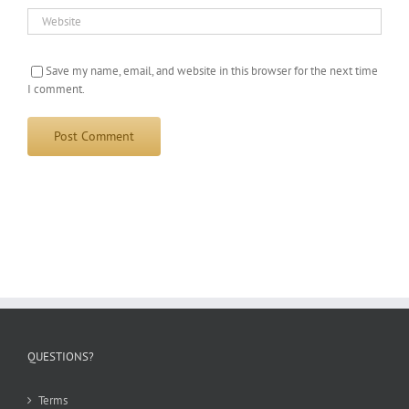
Save my name, email, and website in this browser for the next time
I comment.
QUESTIONS?
Terms