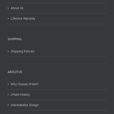
About Us
Lifetime Warranty
SHIPPING
Shipping Policies
ABOUT US
Why Choose JiMarti?
JiMarti History
Unbreakable Design