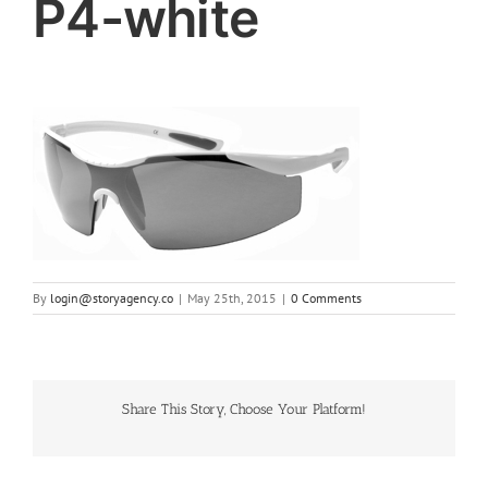
P4-white
By
login@storyagency.co
|
May 25th, 2015
|
0 Comments
Share This Story, Choose Your Platform!