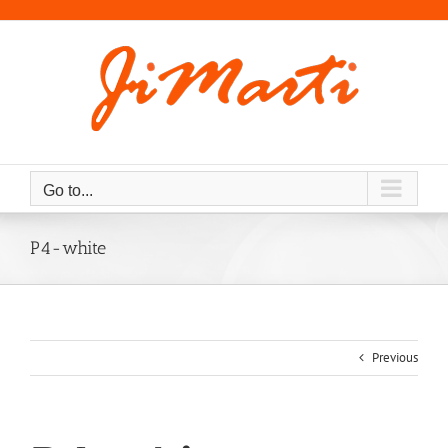
Skip
to
content
Go to...
P4-white
Previous