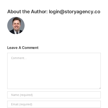
About the Author:
login@storyagency.co
Leave A Comment
Comment