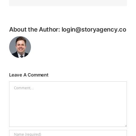
About the Author:
login@storyagency.co
Leave A Comment
Comment