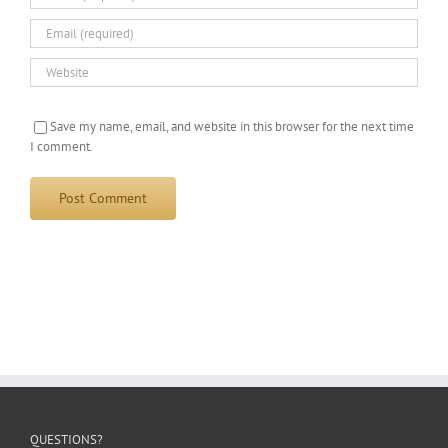
Save my name, email, and website in this browser for the next time
I comment.
QUESTIONS?