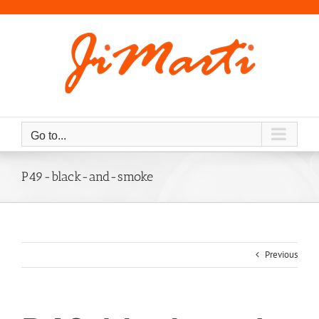
Skip
to
content
Go to...
P49-black-and-smoke
Previous