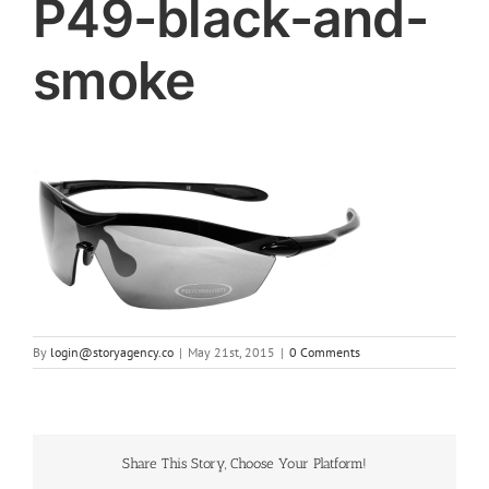
P49-black-and-
smoke
By
login@storyagency.co
|
May 21st, 2015
|
0 Comments
Share This Story, Choose Your Platform!