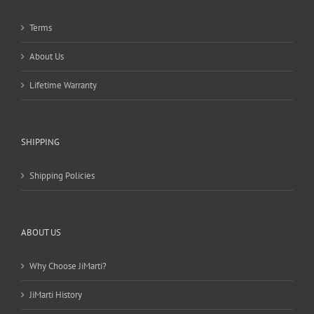
Terms
About Us
Lifetime Warranty
SHIPPING
Shipping Policies
ABOUT US
Why Choose JiMarti?
JiMarti History