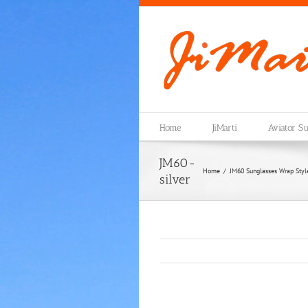
Skip
to
content
Home
JiMarti
Aviator Su
JM60-
Home
JM60 Sunglasses Wrap Style 
silver