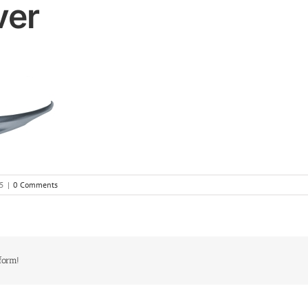
ver
5
|
0 Comments
form!