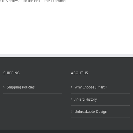
 this browser for the next time I comment.
SHIPPING
ABOUT US
Shipping Policies
Why Choose JiMarti?
JiMarti History
Unbreakable Design