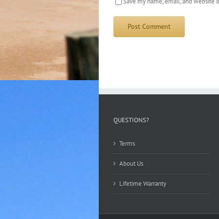
Save my name, email, and website in
QUESTIONS?
Terms
About Us
Lifetime Warranty