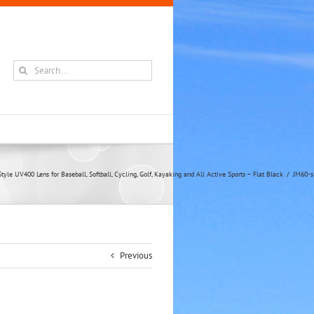
Search
for:
yle UV400 Lens for Baseball, Softball, Cycling, Golf, Kayaking and All Active Sports – Flat Black
JM60-s
Previous