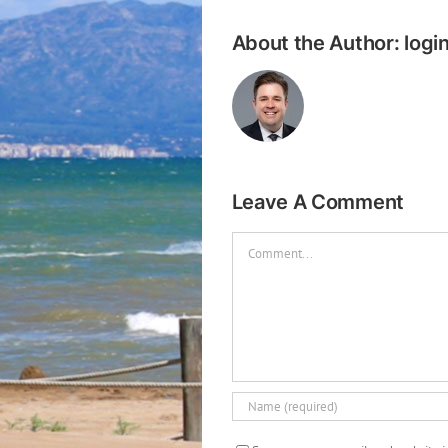
About the Author:
logi
Leave A Comment
Comment