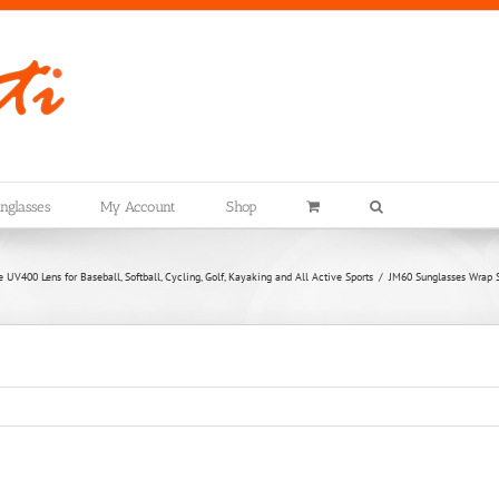
nglasses
My Account
Shop
UV400 Lens for Baseball, Softball, Cycling, Golf, Kayaking and All Active Sports
JM60 Sunglasses Wrap St