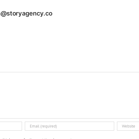
n@storyagency.co