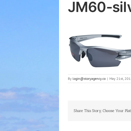
JM60-sil
By
login@storyagency.co
|
May 21st, 201
Share This Story, Choose Your Plat