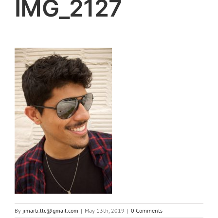
IMG_2127
By
jimarti.llc@gmail.com
|
May 13th, 2019
|
0 Comments