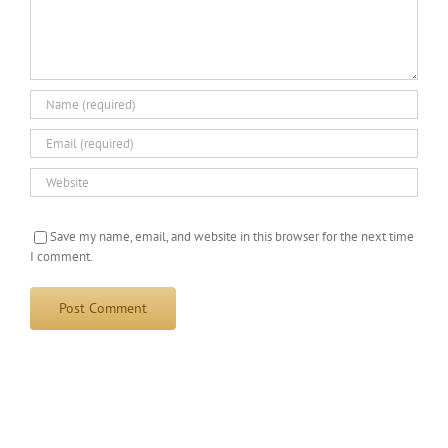
Save my name, email, and website in this browser for the next time
I comment.