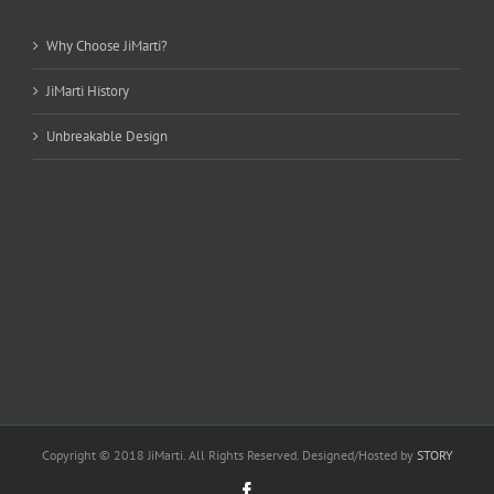
Why Choose JiMarti?
JiMarti History
Unbreakable Design
Copyright © 2018 JiMarti. All Rights Reserved. Designed/Hosted by
STORY
Facebook