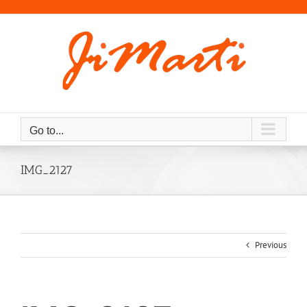
Skip
to
content
Go to...
IMG_2127
Previous