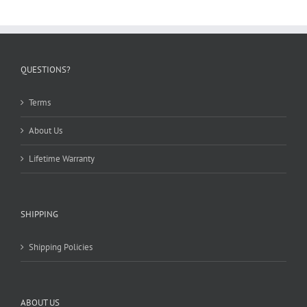
QUESTIONS?
Terms
About Us
Lifetime Warranty
SHIPPING
Shipping Policies
ABOUT US