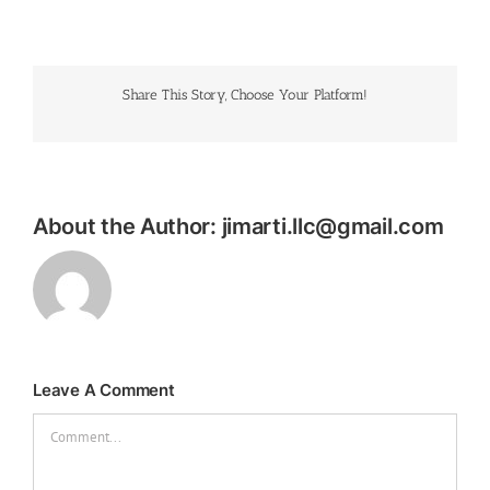
Share This Story, Choose Your Platform!
About the Author:
jimarti.llc@gmail.com
Leave A Comment
Comment