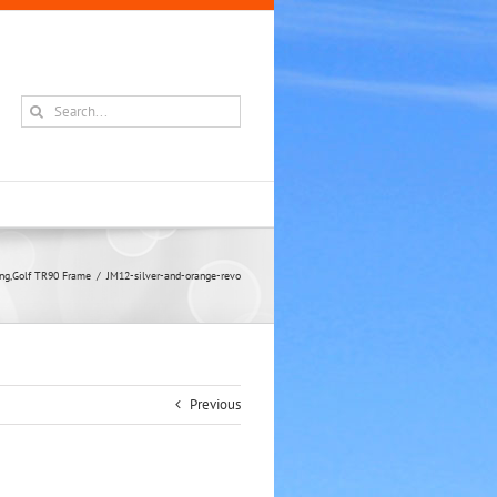
Search
for:
ling,Golf TR90 Frame
JM12-silver-and-orange-revo
Previous