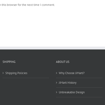
 this browser for the next time I comment.
SHIPPING
ABOUT US
Shipping Policies
Why Choose JiMarti?
JiMarti History
Unbreakable Design