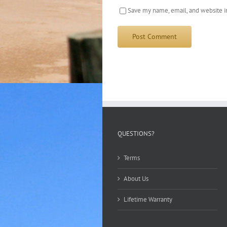
Save my name, email, and website in
QUESTIONS?
Terms
About Us
Lifetime Warranty