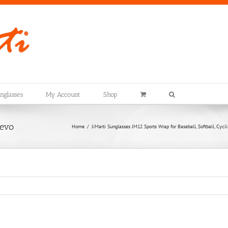
nglasses
My Account
Shop
evo
Home
JiMarti Sunglasses JM12 Sports Wrap for Baseball, Softball, Cyc