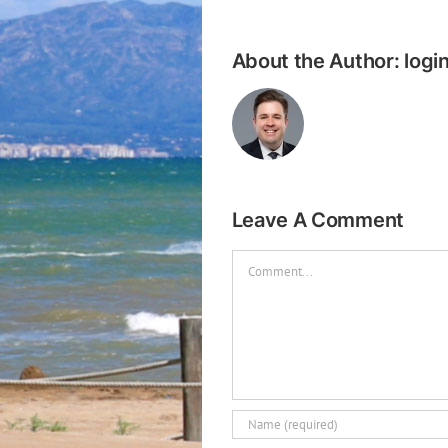
About the Author:
logi
Leave A Comment
Comment