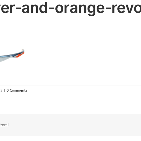
ver-and-orange-rev
15
|
0 Comments
form!