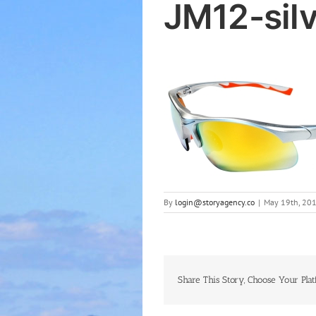
JM12-sil
By
login@storyagency.co
|
May 19th, 20
Share This Story, Choose Your Plat