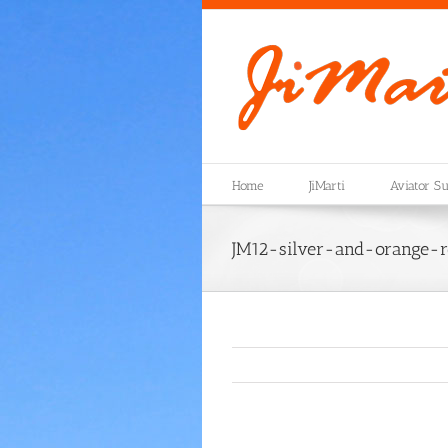
Skip
to
content
Home
JiMarti
Aviator Su
JM12-silver-and-orange-r