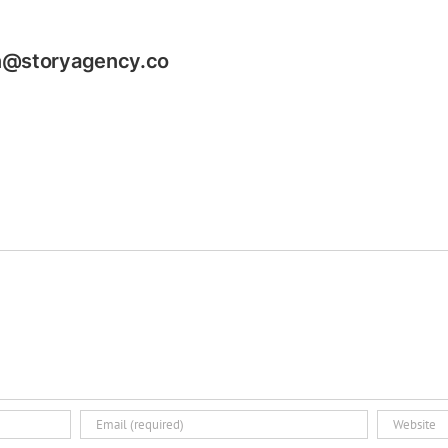
n@storyagency.co