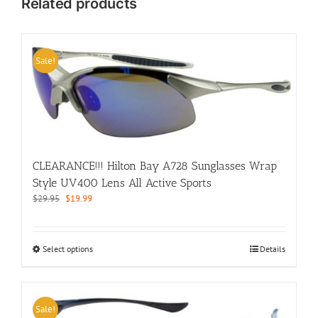
Related products
Sale!
CLEARANCE!!! Hilton Bay A728 Sunglasses Wrap
Style UV400 Lens All Active Sports
Original
Current
$
29.95
$
19.99
price
price
was:
is:
$29.95.
$19.99.
This
Select options
Details
product
has
multiple
variants.
Sale!