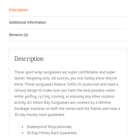
Description
Additional information
Reviews (0)
Description
These sport wrap sunglasses are super comfortable and super
stylish. Weighing only .60 ounces, you will hardly know they’re
there. These sunglasses feature 100% UV protection and have a
rimless design to make sure you have the best possible vision
while golfing, cycling, running, or enjoying any other outdoor
activity. All Hilton Bay Sunglasses are covered by a lifetime
breakage warranty on both the lenses and the frames and have a
30 day money-back guarantee.
Shatterproof Polycarbonate
30 Day Money Back Guarantee