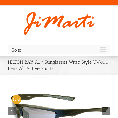
Skip
to
content
Go to...
HILTON BAY A59 Sunglasses Wrap Style UV400
Lens All Active Sports
Sale!

