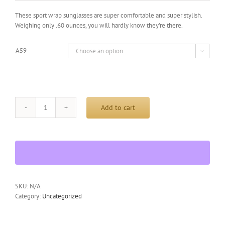
was:
is:
$29.95.
$19.99.
These sport wrap sunglasses are super comfortable and super stylish.
Weighing only .60 ounces, you will hardly know they’re there.
A59

Add to cart
HILTON
BAY
A59
Sunglasses
Wrap
Style
UV400
Lens
SKU:
N/A
All
Category:
Uncategorized
Active
Sports
quantity