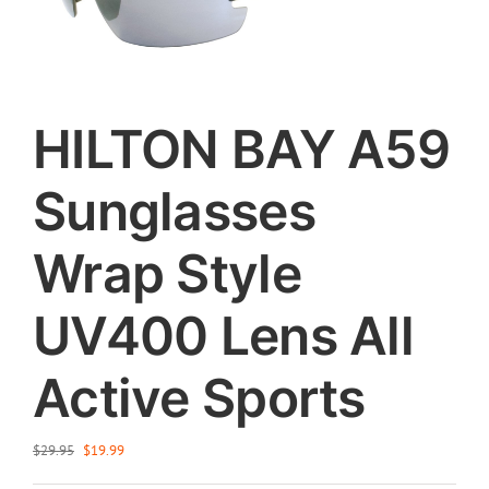
HILTON BAY A59
Sunglasses
Wrap Style
UV400 Lens All
Active Sports
Original
Current
$
29.95
$
19.99
price
price