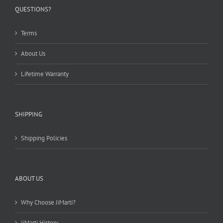
chosen
QUESTIONS?
on
the
Terms
product
page
About Us
Lifetime Warranty
SHIPPING
Shipping Policies
ABOUT US
Why Choose JiMarti?
JiMarti History