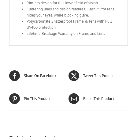
Rimless design for full lower field of vision
Flattering lines and design features. Flash Mirror lens
hides your eyes, while blocking glare.
Polycarbonate Shatterproof Frame & lens with Full
UV400 protection
Lifetime Breakage Warranty on Frame and Lens
Share On Facebook
Tweet This Product
Pin This Product
Email This Product