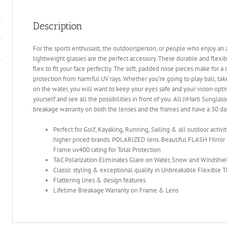
Description
For the sports enthusiast, the outdoorsperson, or people who enjoy an ac
lightweight glasses are the perfect accessory. These durable and flex
flex to fit your face perfectly. The soft, padded nose pieces make for a
protection from harmful UV rays. Whether you’re going to play ball, take 
on the water, you will want to keep your eyes safe and your vision opti
yourself and see all the possibilities in front of you. All JiMarti Sunglas
breakage warranty on both the lenses and the frames and have a 30 d
Perfect for Golf, Kayaking, Running, Sailing & all outdoor activi
higher priced brands. POLARIZED lens. Beautiful FLASH Mirror 
Frame uv400 rating for Total Protection
TAC Polarization Eliminates Glare on Water, Snow and Windshie
Classic styling & exceptional quality in Unbreakable Flexible
Flattering lines & design features.
Lifetime Breakage Warranty on Frame & Lens