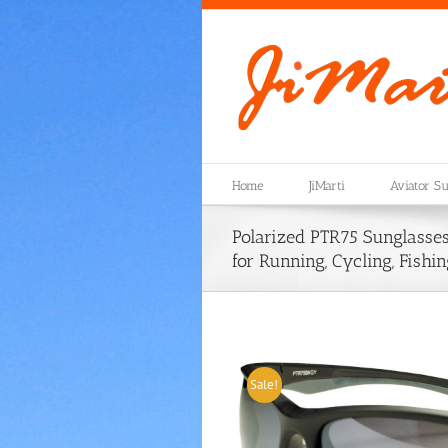
Skip
to
content
Home
JiMarti
Aviator Su
Polarized PTR75 Sunglasses
for Running, Cycling, Fishin
Sale!