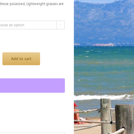
, these polarized, lightweight glasses are

Add to cart