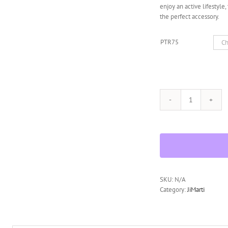
enjoy an active lifestyle
the perfect accessory.
PTR75
Polarized
PTR75
Sunglasses
Superlight
Unbreakable
for
Running,
Cycling,
SKU:
N/A
Fishing,
Category:
JiMarti
Golf
quantity