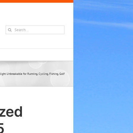
Search
for:
ght Unbreakable for Running, Cycling, Fishing, Golf
ized
5