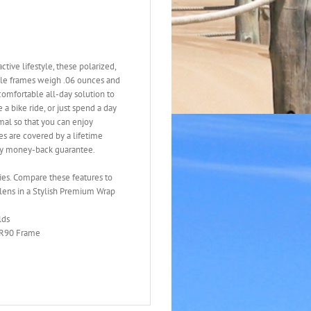
tive lifestyle, these polarized,
ible frames weigh .06 ounces and
 comfortable all-day solution to
a bike ride, or just spend a day
mal so that you can enjoy
ses are covered by a lifetime
ay money-back guarantee.
ties. Compare these features to
lens in a Stylish Premium Wrap
lds
 TR90 Frame