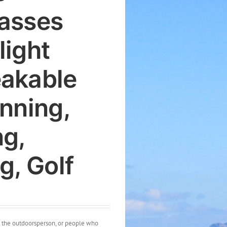
asses
light
akable
unning,
ng,
g, Golf
t, the outdoorsperson, or people who