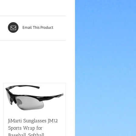
Email This Product
JiMarti Sunglasses JM12
Sports Wrap for
Baseball, Softball,