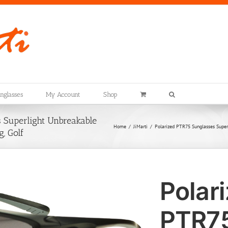
nglasses
My Account
Shop
 Superlight Unbreakable
Home
JiMarti
Polarized PTR75 Sunglasses Superli
g, Golf
Polar
PTR7