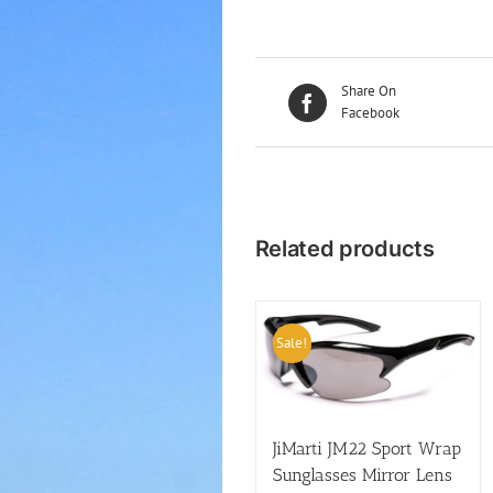
Share On
Facebook
Related products
Sale!
JiMarti JM22 Sport Wrap
Sunglasses Mirror Lens