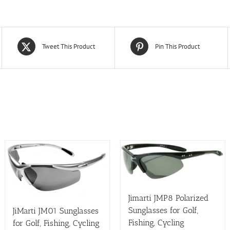
Tweet This Product
Pin This Product
Jimarti JMP8 Polarized
Sunglasses for Golf,
JiMarti JM01 Sunglasses
Fishing, Cycling
for Golf, Fishing, Cycling