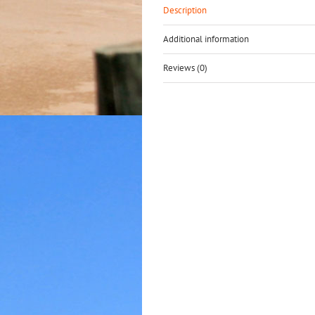
Description
Additional information
Reviews (0)