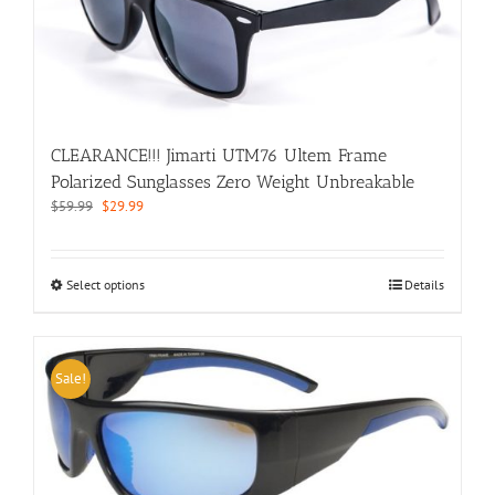
be
chosen
on
the
product
page
CLEARANCE!!! Jimarti UTM76 Ultem Frame
Polarized Sunglasses Zero Weight Unbreakable
Original
Current
$
59.99
$
29.99
price
price
was:
is:
$59.99.
$29.99.
This
Select options
Details
product
has
multiple
variants.
Sale!
The
options
may
be
chosen