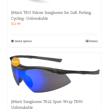
the
product
JiMarti TR15 Falcon Sunglasses for Golf, Fishing,
page
Cycling-Unbreakable
$
22.99
This
Select options
Details
product
has
multiple
variants.
Sale!
The
options
may
be
chosen
on
the
product
JiMarti Sunglasses TR22 Sport Wrap TR90
page
Unbreakable