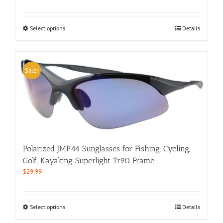
price
price
was:
is:
$39.99.
$29.99.
This
Select options
Details
product
has
multiple
variants.
Sale!
The
options
may
be
chosen
on
the
product
Polarized JMP44 Sunglasses for Fishing, Cycling,
page
Golf, Kayaking Superlight Tr90 Frame
$
29.99
This
Select options
Details
product