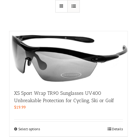
XS Sport Wrap TR90 Sunglasses UV400
Unbreakable Protection for Cycling, Ski or Golf
$
19.99
This
Select options
Details
product