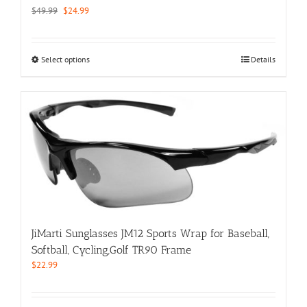
Original
Current
$
49.99
$
24.99
price
price
was:
is:
$49.99.
$24.99.
This
Select options
Details
product
has
multiple
variants.
The
options
may
be
chosen
on
the
product
JiMarti Sunglasses JM12 Sports Wrap for Baseball,
page
Softball, Cycling,Golf TR90 Frame
$
22.99