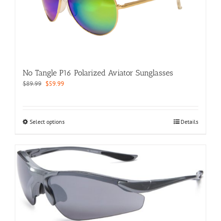
may
be
chosen
on
the
product
page
No Tangle P16 Polarized Aviator Sunglasses
Original
Current
$
89.99
$
59.99
price
price
was:
is:
$89.99.
$59.99.
This
Select options
Details
product
has
multiple
variants.
The
options
may
be
chosen
on