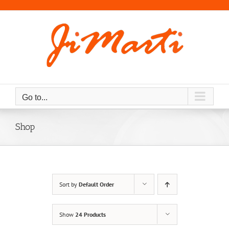
Skip
to
content
Go to...
Shop
Sort by
Default Order
Show
24 Products