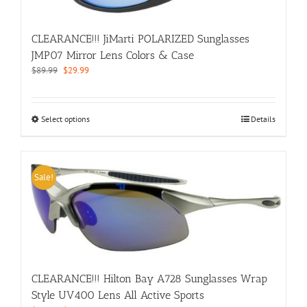
on
the
product
CLEARANCE!!! JiMarti POLARIZED Sunglasses
page
JMP07 Mirror Lens Colors & Case
Original
Current
$
89.99
$
29.99
price
price
was:
is:
$89.99.
$29.99.
This
Select options
Details
product
has
multiple
variants.
Sale!
The
options
may
be
chosen
on
the
CLEARANCE!!! Hilton Bay A728 Sunglasses Wrap
product
Style UV400 Lens All Active Sports
page