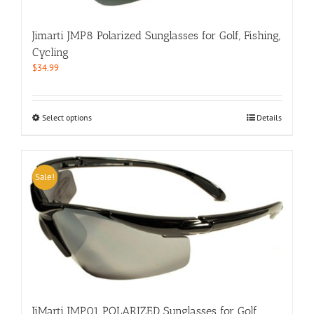
on
the
Jimarti JMP8 Polarized Sunglasses for Golf, Fishing,
product
Cycling
page
$
34.99
This
Select options
Details
product
has
multiple
variants.
Sale!
The
options
may
be
chosen
on
the
product
page
JiMarti JMP01 POLARIZED Sunglasses for Golf,