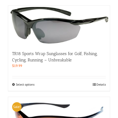
has
multiple
variants.
The
options
may
be
chosen
on
the
TR18 Sports Wrap Sunglasses for Golf, Fishing,
product
Cycling, Running – Unbreakable
page
$
19.99
This
Select options
Details
product
has
multiple
variants.
Sale!
The
options