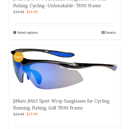
Fishing, Cycling-Unbreakable-TR90 Frame
Original
Current
$
49.99
$
34.99
price
price
was:
is:
$49.99.
$34.99.
This
Select options
Details
product
has
multiple
variants.
Sale!
The
options
may
be
chosen
on
the
JiMarti JM63 Sport Wrap Sunglasses for Cycling,
product
page
Running, Fishing, Golf TR90 Frame
Original
Current
$
29.99
$
19.99
price
price
was:
is: