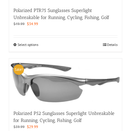
the
Polarized PTR75 Sunglasses Superlight
product
page
Unbreakable for Running, Cycling, Fishing, Golf
Original
Current
$
49.99
$
34.99
price
price
was:
is:
$49.99.
$34.99.
This
Select options
Details
product
has
multiple
variants.
Sale!
The
options
may
be
chosen
on
the
Polarized P52 Sunglasses Superlight Unbreakable
product
for Running, Cycling, Fishing, Golf
page
Original
Current
$
39.99
$
29.99