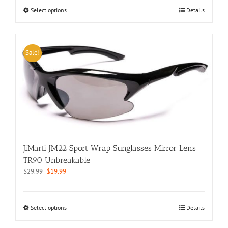
$29.99.
$19.99.
This
Select options
Details
product
has
multiple
variants.
Sale!
The
options
may
be
chosen
on
the
product
page
JiMarti JM22 Sport Wrap Sunglasses Mirror Lens
TR90 Unbreakable
Original
Current
$
29.99
$
19.99
price
price
was:
is:
$29.99.
$19.99.
This
Select options
Details
product
has