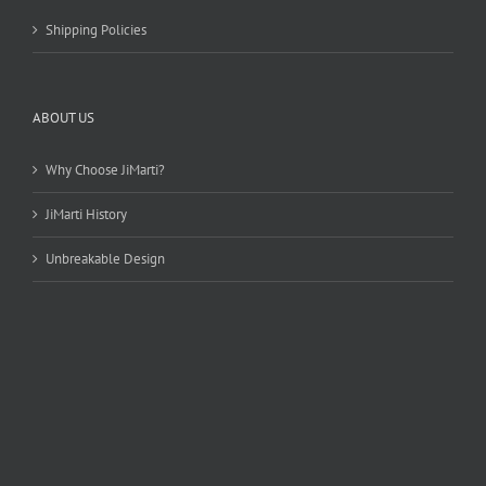
Shipping Policies
ABOUT US
Why Choose JiMarti?
JiMarti History
Unbreakable Design