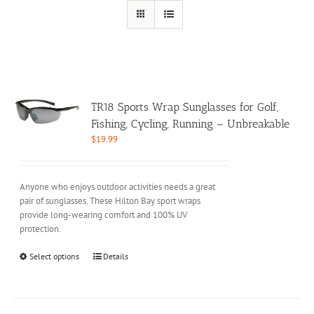
TR18 Sports Wrap Sunglasses for Golf,
Fishing, Cycling, Running – Unbreakable
$
19.99
Anyone who enjoys outdoor activities needs a great
pair of sunglasses. These Hilton Bay sport wraps
provide long-wearing comfort and 100% UV
protection.
This
Select options
Details
product
has
multiple
variants.