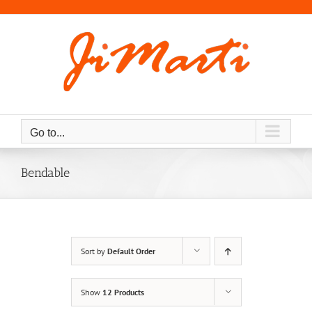
Skip
to
content
Go to...
Bendable
Sort by
Default Order
Show
12 Products